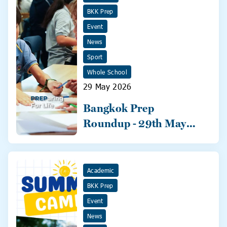
BKK Prep
Event
News
Sport
Whole School
29 May 2026
Bangkok Prep
Roundup - 29th May
2026
Academic
BKK Prep
Event
News