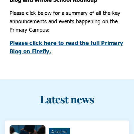
Please click below for a summary of all the key
announcements and events happening on the
Primary Campus:
Please click here to read the full Primary
Blog on Firefly.
Latest news
Academic