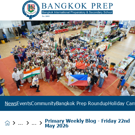
News
Events
Community
Bangkok Prep Roundup
Holiday Ca
Primary Weekly Blog - Friday 22nd
News &
May 2026
Events