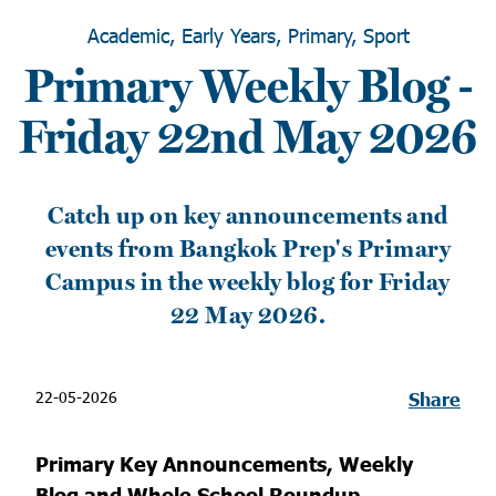
Academic, Early Years, Primary, Sport
Primary Weekly Blog -
Friday 22nd May 2026
Catch up on key announcements and
events from Bangkok Prep's Primary
Campus in the weekly blog for Friday
22 May 2026.
22-05-2026
Share
Primary Key Announcements, Weekly
Blog and Whole School Roundup