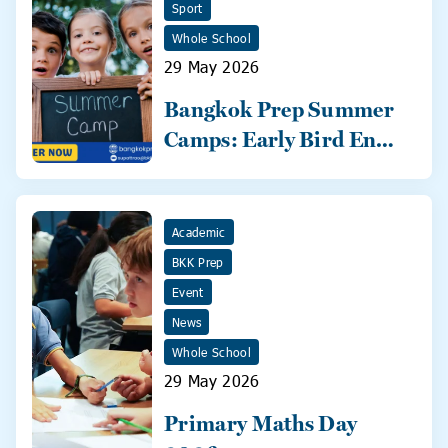
Sport
Whole School
29 May 2026
Bangkok Prep Summer
Camps: Early Bird Ends
31 May!
Academic
BKK Prep
Event
News
Whole School
29 May 2026
Primary Maths Day