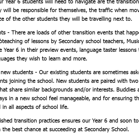
r Year 6 students will need to navigate are the transiti
y will be responsible for themselves, the traffic when mo
ze of the other students they will be travelling next to.
nts - There are loads of other transition events that hap
-òteaching of lessons by Secondary school teachers, Mus
e Year 6 in their preview events, language taster lessons 
uages they wish to learn and more.
new students - Our existing students are sometimes as
nts joining the school. New students are paired with tw
hat share similar backgrounds and/or interests. Buddies a
days in a new school feel manageable, and for ensuring t
in all aspects of school life.
ished transition practices ensures our Year 6 and soon t
n the best chance at succeeding at Secondary School.