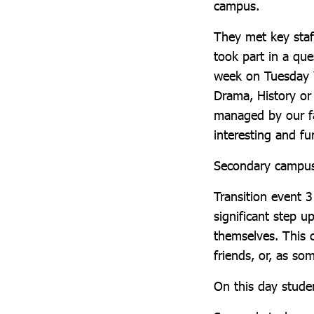
campus.
They met key staf
took part in a que
week on Tuesday Y
Drama, History o
managed by our fa
interesting and f
Secondary campu
Transition event 3
significant step u
themselves. This c
friends, or, as so
On this day stude