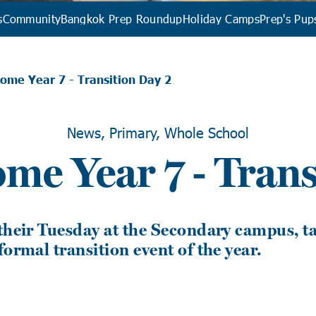
s
Community
Bangkok Prep Roundup
Holiday Camps
Prep's Pup
ome Year 7 - Transition Day 2
News, Primary, Whole School
ome Year 7 - Trans
their Tuesday at the Secondary campus, ta
formal transition event of the year.