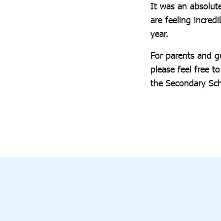
It was an absolut
are feeling incre
year.
For parents and gu
please feel free 
the Secondary Sc