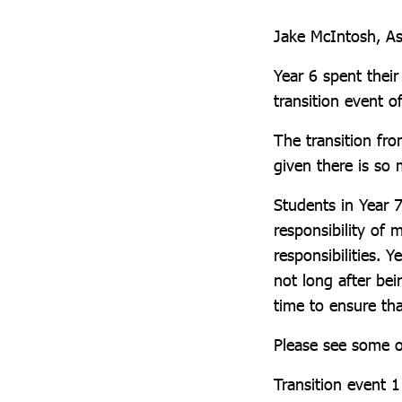
Jake McIntosh, As
Year 6 spent thei
transition event of
The transition fro
given there is so
Students in Year 7
responsibility of
responsibilities. 
not long after be
time to ensure tha
Please see some o
Transition event 