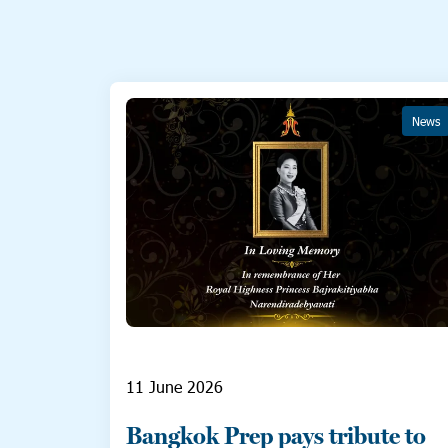
News
11 June 2026
Bangkok Prep pays tribute to