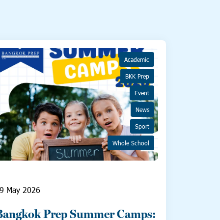
Academic
BKK Prep
Event
News
Sport
Whole School
9 May 2026
Bangkok Prep Summer Camps: