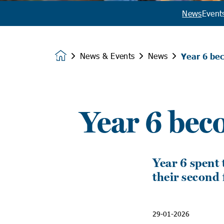
News
Event
News & Events
News
Year 6 bec
Homepage
Year 6 bec
Year 6 spent 
their second 
29-01-2026