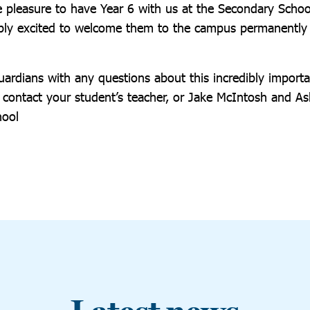
e pleasure to have Year 6 with us at the Secondary Schoo
dibly excited to welcome them to the campus permanently
ardians with any questions about this incredibly importan
to contact your student’s teacher, or Jake McIntosh and 
hool