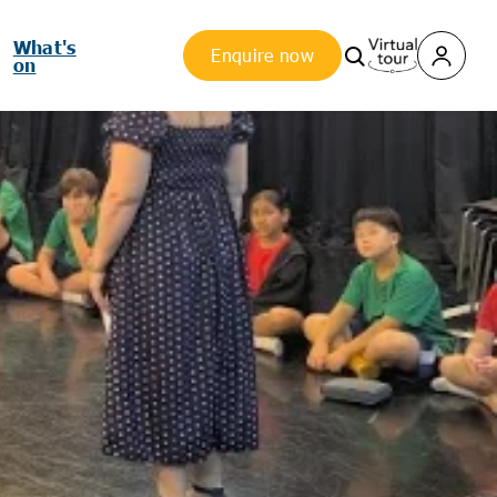
What's
Enquire now
on