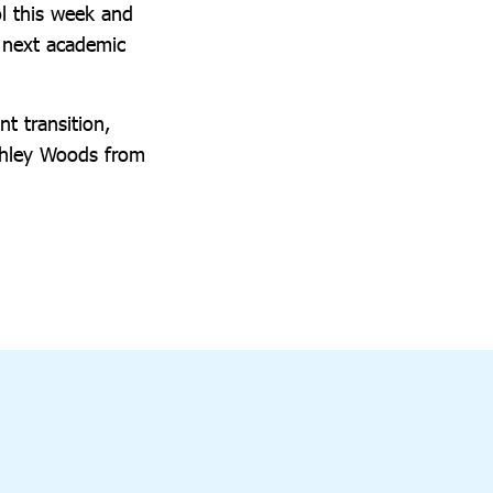
l this week and
 next academic
t transition,
Ashley Woods from