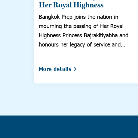
Her Royal Highness
Bangkok Prep joins the nation in
mourning the passing of Her Royal
Highness Princess Bajrakitiyabha and
honours her legacy of service and
compassion.
More details