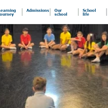
Learning
Admissions
Our
School
journey
school
life