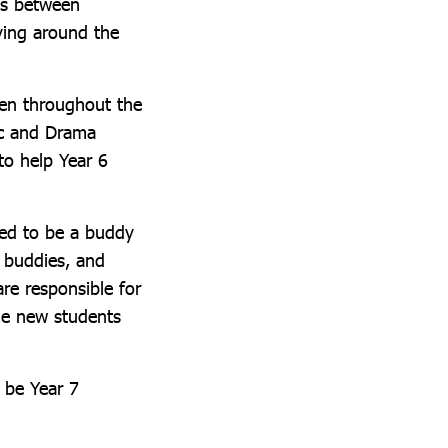
ons between
ving around the
pen throughout the
ic and Drama
to help Year 6
ked to be a buddy
o buddies, and
re responsible for
he new students
o be Year 7