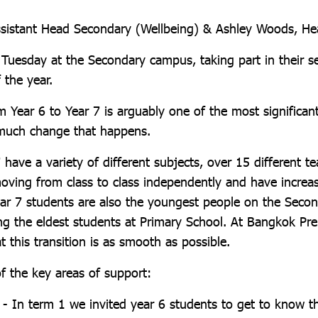
sistant Head Secondary (Wellbeing) & Ashley Woods, He
r Tuesday at the Secondary campus, taking part in their 
 the year.
m Year 6 to Year 7 is arguably one of the most significant
 much change that happens.
 have a variety of different subjects, over 15 different t
 moving from class to class independently and have incre
Year 7 students are also the youngest people on the Secon
ing the eldest students at Primary School. At Bangkok Pr
t this transition is as smooth as possible.
f the key areas of support:
1 - In term 1 we invited year 6 students to get to know 