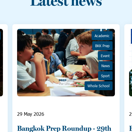
Latest news
Academic
BKK Prep
Event
News
Sport
Whole School
29 May 2026
2
Bangkok Prep Roundup - 29th