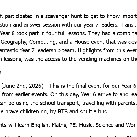
f, participated in a scavenger hunt to get to know import
stion and answer session with our year 7 leaders. Transit
ear 6 took part in four full lessons. They had a combina
r Geography, Computing, and a House event that was de
ntastic Year 7 leadership team. Highlights from this even
un lessons, was the access to the vending machines on th
s.
 (June 2nd, 2026) - This is the final event for our Year 6
p from earlier events. On this day, Year 6 arrive to and l
an be using the school transport, travelling with parents
me brave children do, by BTS and shuttle bus.
nts will learn English, Maths, PE, Music, Science and Wo