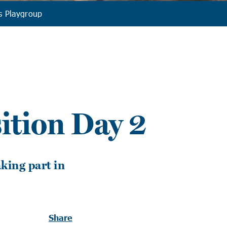
s Playgroup
ition Day 2
king part in
Share