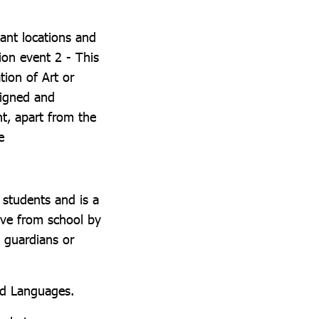
ant locations and
ion event 2 - This
tion of Art or
signed and
t, apart from the
e
 students and is a
eave from school by
, guardians or
rld Languages.