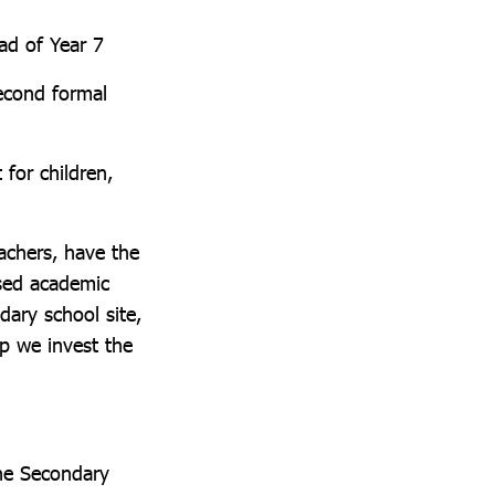
ad of Year 7
second formal
 for children,
eachers, have the
ased academic
dary school site,
ep we invest the
the Secondary