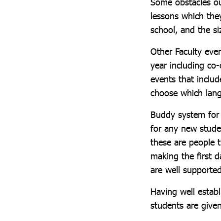
Some obstacles ou
lessons which the
school, and the si
Other Faculty eve
year including co
events that includ
choose which lang
Buddy system for 
for any new stude
these are people t
making the first 
are well supported 
Having well establ
students are give