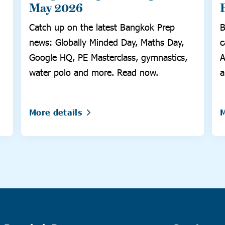
May 2026
Catch up on the latest Bangkok Prep
B
news: Globally Minded Day, Maths Day,
c
Google HQ, PE Masterclass, gymnastics,
A
water polo and more. Read now.
a
More details
M