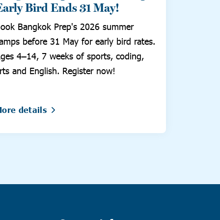
Early Bird Ends 31 May!
ook Bangkok Prep's 2026 summer
amps before 31 May for early bird rates.
ges 4–14, 7 weeks of sports, coding,
rts and English. Register now!
ore details