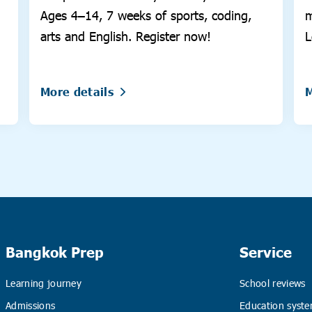
Ages 4–14, 7 weeks of sports, coding,
m
arts and English. Register now!
L
More details
M
Bangkok Prep
Service
Learning journey
School reviews
Admissions
Education syste