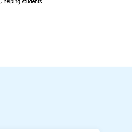
3, helping students