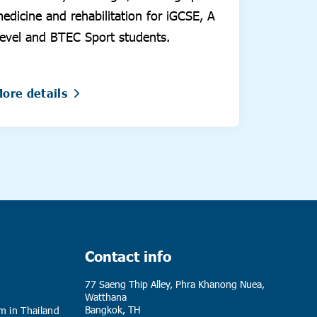
edicine and rehabilitation for iGCSE, A
evel and BTEC Sport students.
ore details
Contact info
77 Saeng Thip Alley, Phra Khanong Nuea,
Watthana
Bangkok, TH
m in Thailand