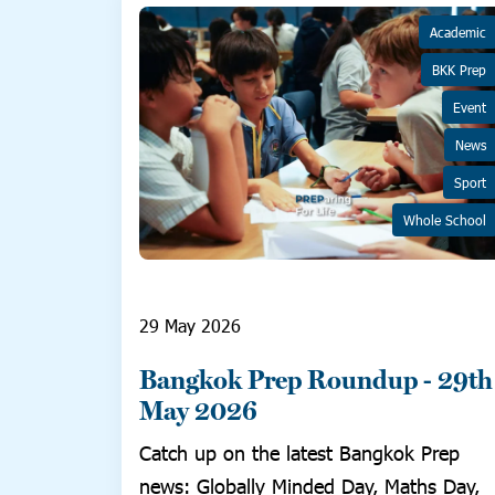
Academic
BKK Prep
Event
News
Sport
Whole School
29 May 2026
Bangkok Prep Roundup - 29th
May 2026
Catch up on the latest Bangkok Prep
news: Globally Minded Day, Maths Day,