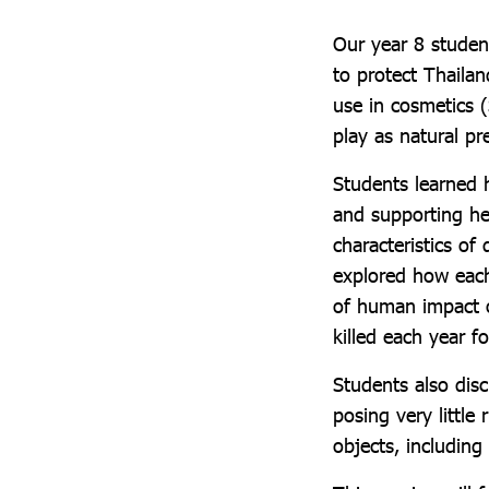
Our year 8 studen
to protect Thailan
use in cosmetics 
play as natural p
Students learned 
and supporting he
characteristics of
explored how each 
of human impact o
killed each year f
Students also dis
posing very little
objects, includin