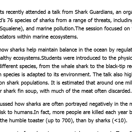
ts recently attended a talk from Shark Guardians, an org
d’s 76 species of sharks from a range of threats, includin
(Squalene), and marine pollution.The session focused on 
redators within marine ecosystems.
how sharks help maintain balance in the ocean by regula
althy ecosystems.Students were introduced to the physi
 different species, from the whale shark to the black-tip r
species is adapted to its environment. The talk also hig
n shark populations. It is estimated that around one mil
or shark fin soup, with much of the meat often discarded.
cussed how sharks are often portrayed negatively in the 
 risk to humans.In fact, more people are killed each year
g the humble toaster (up to 700), than by sharks (<10).