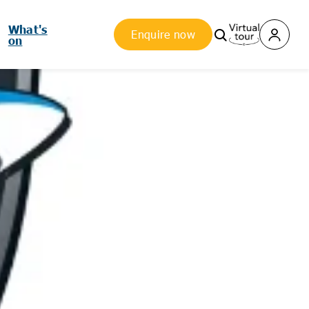
What's
Enquire now
on