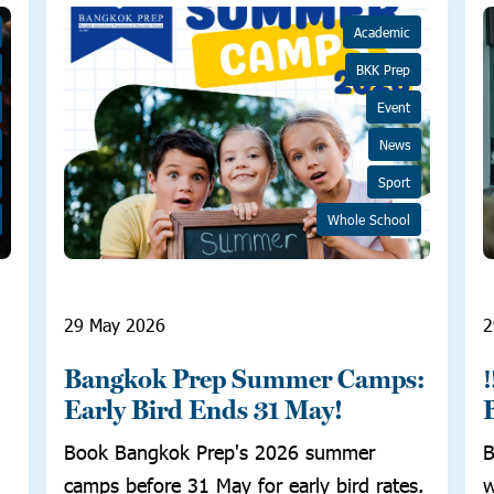
Academic
BKK Prep
Event
News
Sport
Whole School
29 May 2026
2
Bangkok Prep Summer Camps:
Early Bird Ends 31 May!
Book Bangkok Prep's 2026 summer
B
camps before 31 May for early bird rates.
w