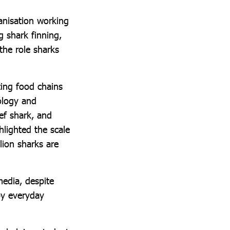
anisation working
g shark finning,
the role sharks
ting food chains
ology and
eef shark, and
hlighted the scale
lion sharks are
media, despite
 by everyday