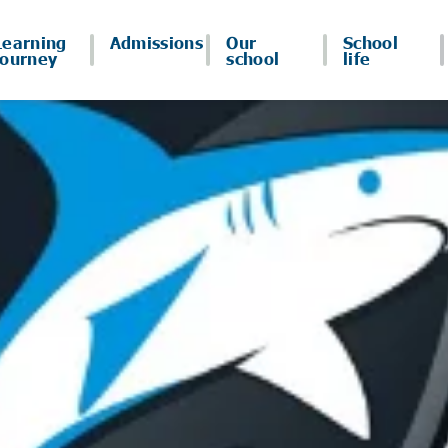
Learning
Admissions
Our
School
journey
school
life