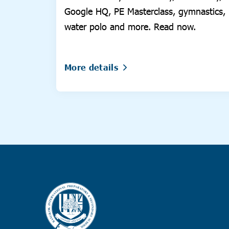
Google HQ, PE Masterclass, gymnastics,
water polo and more. Read now.
More details