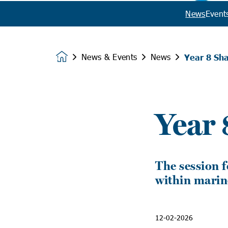
News
Event
News & Events
News
Year 8 Sha
Homepage
Year 
The session f
within marin
12-02-2026