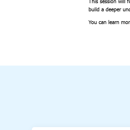
This session will 
build a deeper u
You can learn mor