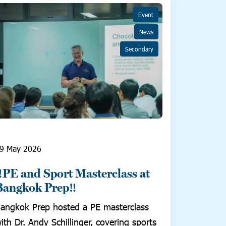
Event
News
Secondary
9 May 2026
‼️PE and Sport Masterclass at
Bangkok Prep‼️
angkok Prep hosted a PE masterclass
ith Dr. Andy Schillinger, covering sports