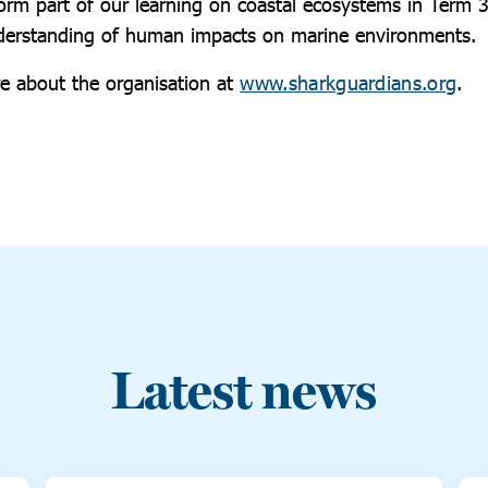
form part of our learning on coastal ecosystems in Term 
nderstanding of human impacts on marine environments.
e about the organisation at
www.sharkguardians.org
.
Latest news