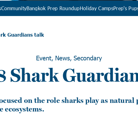
s
Community
Bangkok Prep Roundup
Holiday Camps
Prep's Pup
rk Guardians talk
Event, News, Secondary
8 Shark Guardian
ocused on the role sharks play as natural
e ecosystems.