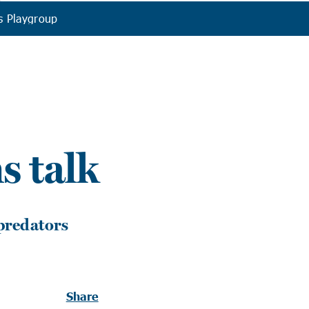
s Playgroup
s talk
 predators
Share